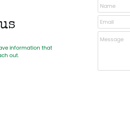
Name
 us
Email
Message
ave information that 
ach out.