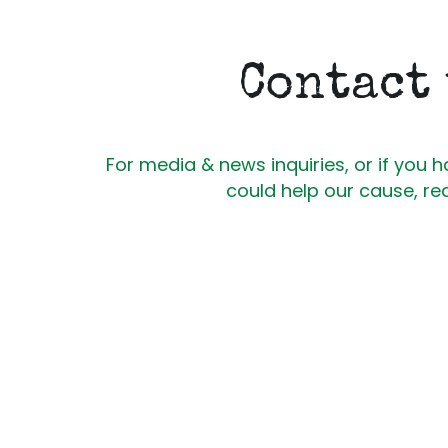
Contact
For media & news inquiries, or if you h
could help our cause, re