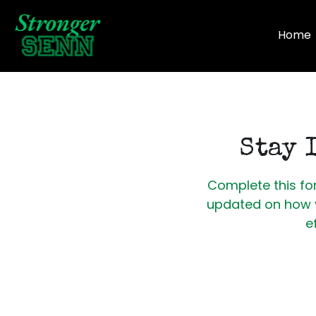
Home
Stay 
Complete this for
updated on how y
e