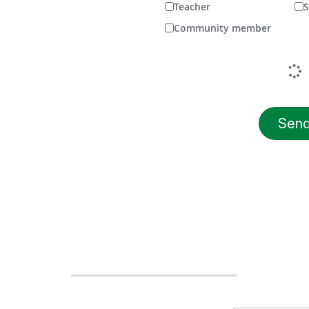
Teacher
S
Community member
Sen