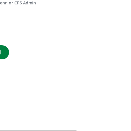
enn or CPS Admin
d