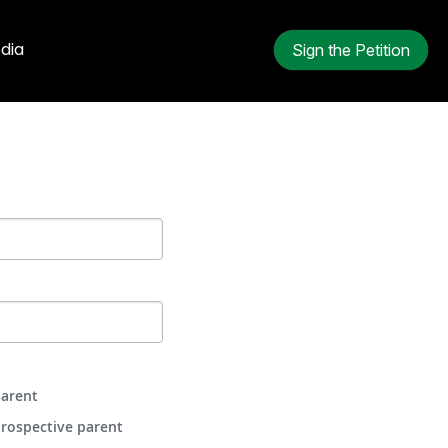
dia
Sign the Petition
arent
rospective parent