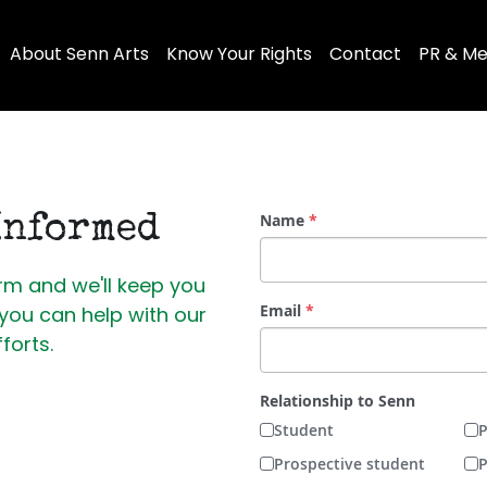
About Senn Arts
Know Your Rights
Contact
PR & Me
Name
*
Informed
m and we'll 
keep you 
Email
*
ou can help with our 
fforts. 
Relationship to Senn
Student
P
Prospective student
P